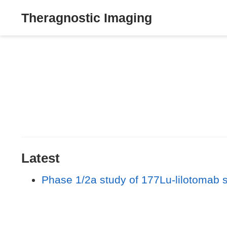
Theragnostic Imaging
Latest
Phase 1/2a study of 177Lu-lilotomab 