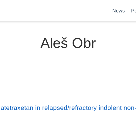
News
P
Aleš Obr
satetraxetan in relapsed/refractory indolent n