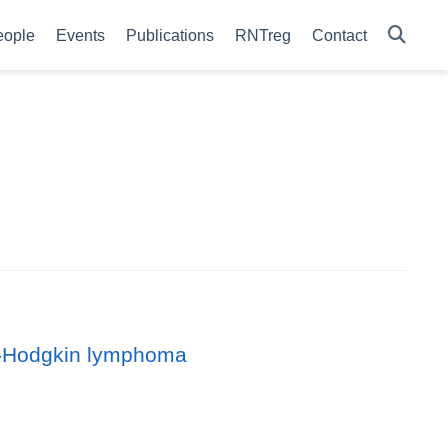
eople
Events
Publications
RNTreg
Contact
on-Hodgkin lymphoma