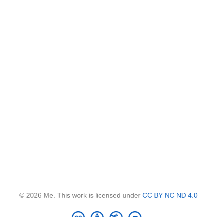
© 2026 Me. This work is licensed under
CC BY NC ND 4.0