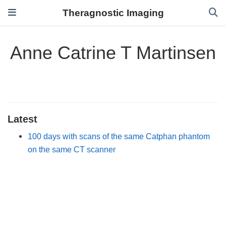
Theragnostic Imaging
Anne Catrine T Martinsen
Latest
100 days with scans of the same Catphan phantom
on the same CT scanner