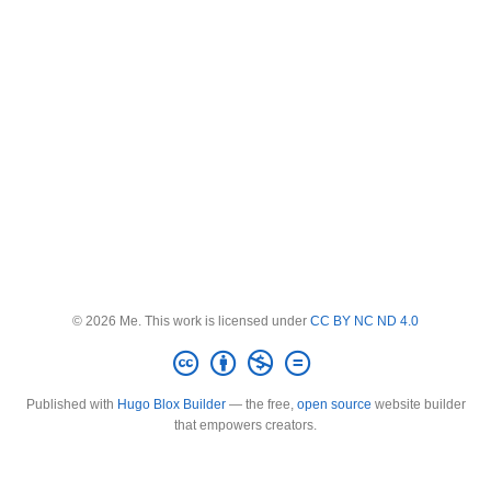
© 2026 Me. This work is licensed under
CC BY NC ND 4.0
Published with
Hugo Blox Builder
— the free,
open source
website builder
that empowers creators.