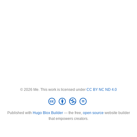
© 2026 Me. This work is licensed under
CC BY NC ND 4.0
Published with
Hugo Blox Builder
— the free,
open source
website builder
that empowers creators.