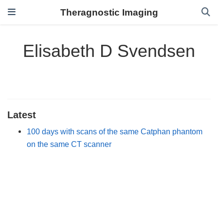
Theragnostic Imaging
Elisabeth D Svendsen
Latest
100 days with scans of the same Catphan phantom
on the same CT scanner