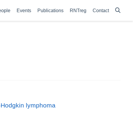
eople
Events
Publications
RNTreg
Contact
on-Hodgkin lymphoma