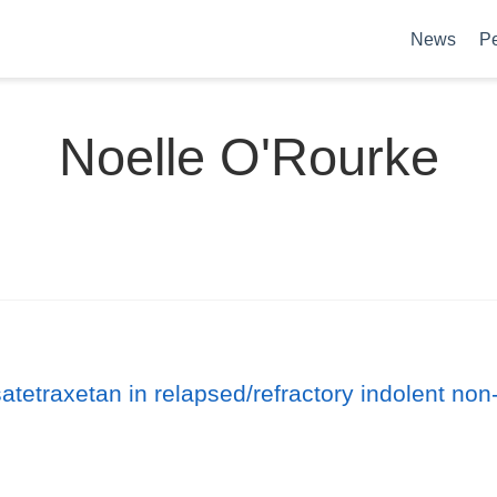
News
P
Noelle O'Rourke
satetraxetan in relapsed/refractory indolent n