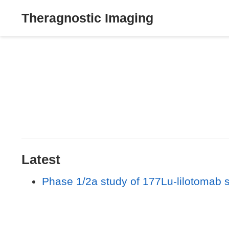
Theragnostic Imaging
Latest
Phase 1/2a study of 177Lu-lilotomab 