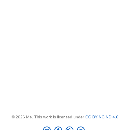
© 2026 Me. This work is licensed under
CC BY NC ND 4.0