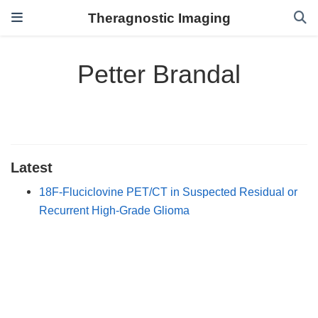
Theragnostic Imaging
Petter Brandal
Latest
18F-Fluciclovine PET/CT in Suspected Residual or
Recurrent High-Grade Glioma