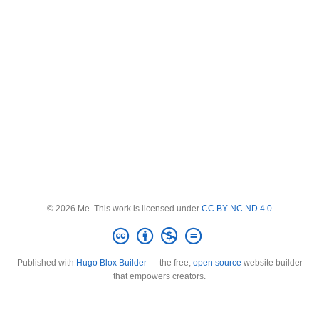
© 2026 Me. This work is licensed under
CC BY NC ND 4.0
Published with
Hugo Blox Builder
— the free,
open source
website builder
that empowers creators.