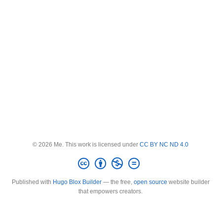
© 2026 Me. This work is licensed under
CC BY NC ND 4.0
Published with
Hugo Blox Builder
— the free,
open source
website builder
that empowers creators.