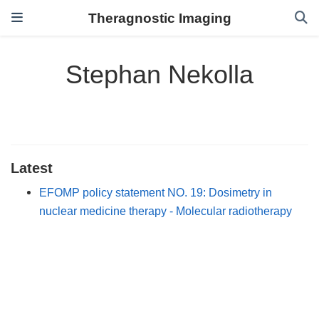
Theragnostic Imaging
Stephan Nekolla
Latest
EFOMP policy statement NO. 19: Dosimetry in
nuclear medicine therapy - Molecular radiotherapy