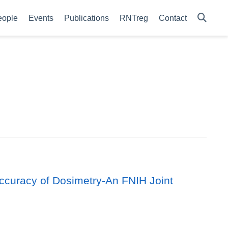
eople
Events
Publications
RNTreg
Contact
Accuracy of Dosimetry-An FNIH Joint