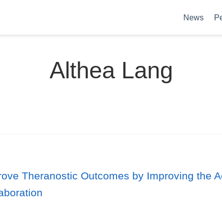
News
P
Althea Lang
mprove Theranostic Outcomes by Improving the 
laboration