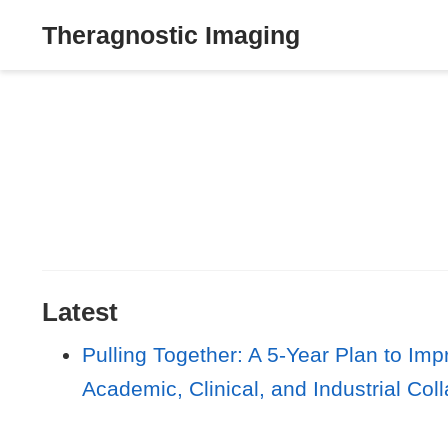
Theragnostic Imaging
Latest
Pulling Together: A 5-Year Plan to I
Academic, Clinical, and Industrial Col