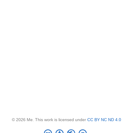
© 2026 Me. This work is licensed under
CC BY NC ND 4.0