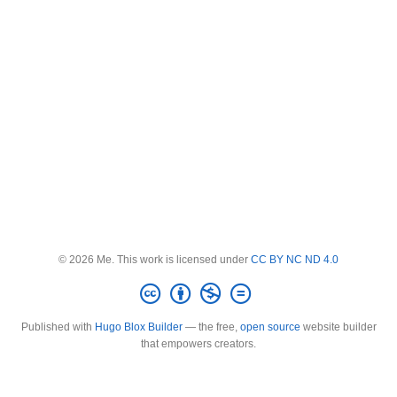
© 2026 Me. This work is licensed under
CC BY NC ND 4.0
Published with
Hugo Blox Builder
— the free,
open source
website builder
that empowers creators.