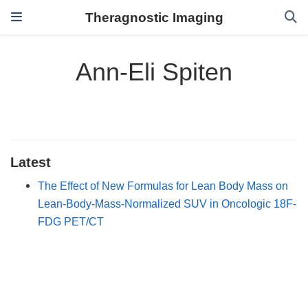
Theragnostic Imaging
Ann-Eli Spiten
Latest
The Effect of New Formulas for Lean Body Mass on
Lean-Body-Mass-Normalized SUV in Oncologic 18F-
FDG PET/CT