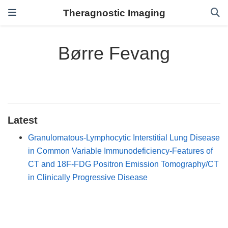
Theragnostic Imaging
Børre Fevang
Latest
Granulomatous-Lymphocytic Interstitial Lung Disease
in Common Variable Immunodeficiency-Features of
CT and 18F-FDG Positron Emission Tomography/CT
in Clinically Progressive Disease