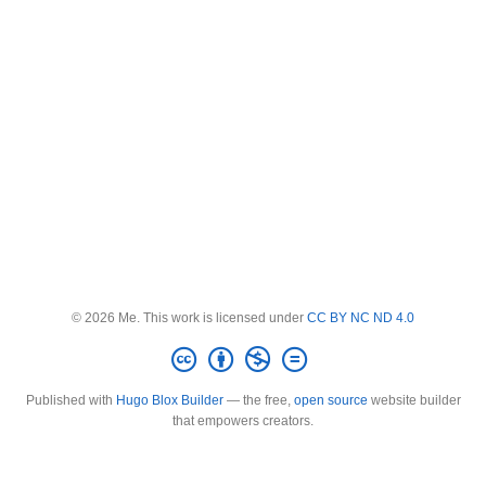
© 2026 Me. This work is licensed under
CC BY NC ND 4.0
Published with
Hugo Blox Builder
— the free,
open source
website builder
that empowers creators.