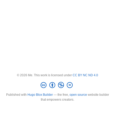
© 2026 Me. This work is licensed under
CC BY NC ND 4.0
Published with
Hugo Blox Builder
— the free,
open source
website builder
that empowers creators.