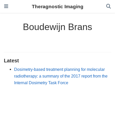
Theragnostic Imaging
Boudewijn Brans
Latest
Dosimetry-based treatment planning for molecular
radiotherapy: a summary of the 2017 report from the
Internal Dosimetry Task Force