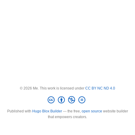
© 2026 Me. This work is licensed under
CC BY NC ND 4.0
Published with
Hugo Blox Builder
— the free,
open source
website builder
that empowers creators.