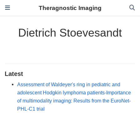
Theragnostic Imaging
Dietrich Stoevesandt
Latest
Assessment of Waldeyer's ring in pediatric and
adolescent Hodgkin lymphoma patients-Importance
of multimodality imaging: Results from the EuroNet-
PHL-C1 trial