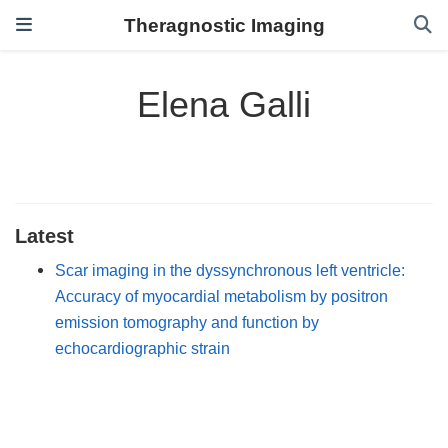
Theragnostic Imaging
Elena Galli
Latest
Scar imaging in the dyssynchronous left ventricle:
Accuracy of myocardial metabolism by positron
emission tomography and function by
echocardiographic strain