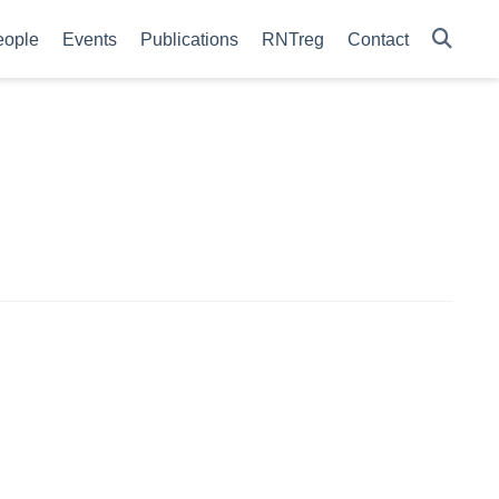
eople
Events
Publications
RNTreg
Contact