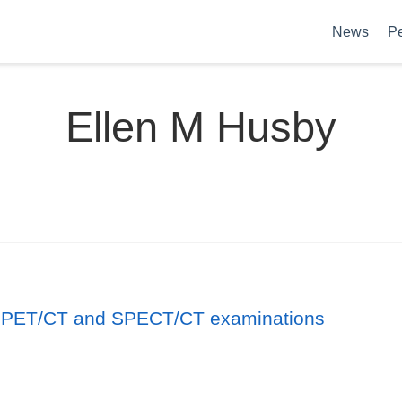
News
P
Ellen M Husby
id PET/CT and SPECT/CT examinations