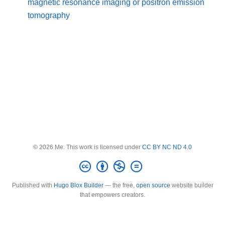
magnetic resonance imaging or positron emission
tomography
© 2026 Me. This work is licensed under
CC BY NC ND 4.0
Published with
Hugo Blox Builder
— the free,
open source
website builder
that empowers creators.