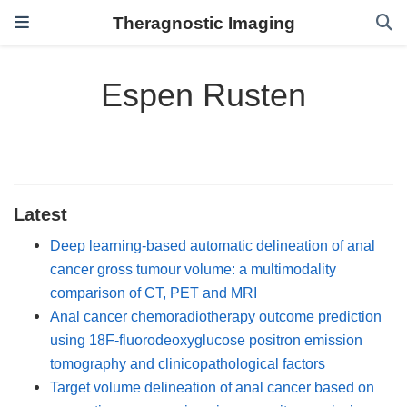
Theragnostic Imaging
Espen Rusten
Latest
Deep learning-based automatic delineation of anal
cancer gross tumour volume: a multimodality
comparison of CT, PET and MRI
Anal cancer chemoradiotherapy outcome prediction
using 18F-fluorodeoxyglucose positron emission
tomography and clinicopathological factors
Target volume delineation of anal cancer based on