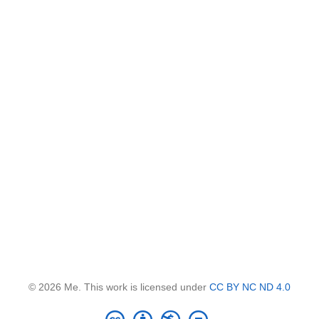
© 2026 Me. This work is licensed under
CC BY NC ND 4.0