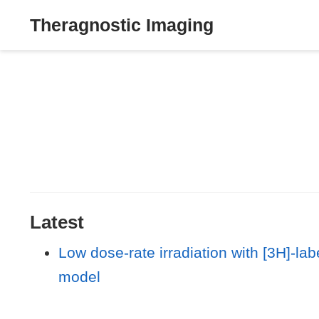
Theragnostic Imaging
Latest
Low dose-rate irradiation with [3H]-lab
model