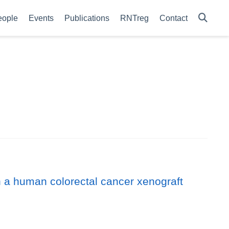
eople
Events
Publications
RNTreg
Contact
 in a human colorectal cancer xenograft