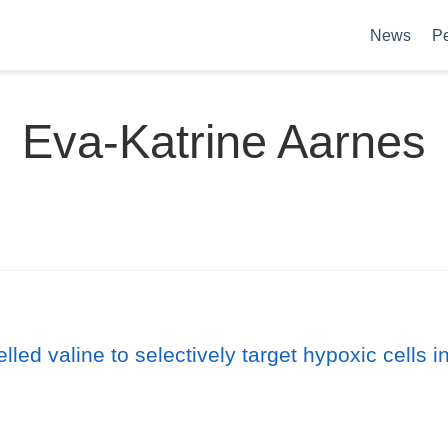
News
P
Eva-Katrine Aarnes
elled valine to selectively target hypoxic cells