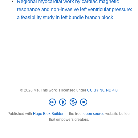
Regional myocardial work by cardiac magnetic
resonance and non-invasive left ventricular pressure:
a feasibility study in left bundle branch block
© 2026 Me. This work is licensed under
CC BY NC ND 4.0
Published with
Hugo Blox Builder
— the free,
open source
website builder
that empowers creators.