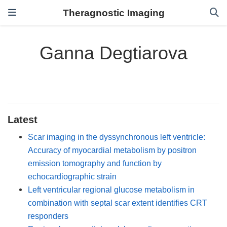
Theragnostic Imaging
Ganna Degtiarova
Latest
Scar imaging in the dyssynchronous left ventricle:
Accuracy of myocardial metabolism by positron
emission tomography and function by
echocardiographic strain
Left ventricular regional glucose metabolism in
combination with septal scar extent identifies CRT
responders