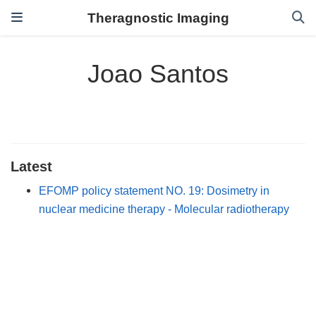
Theragnostic Imaging
Joao Santos
Latest
EFOMP policy statement NO. 19: Dosimetry in
nuclear medicine therapy - Molecular radiotherapy