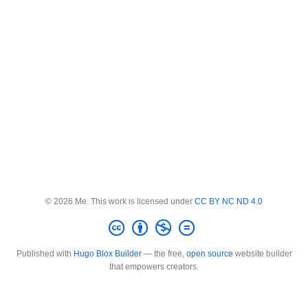
© 2026 Me. This work is licensed under
CC BY NC ND 4.0
Published with
Hugo Blox Builder
— the free,
open source
website builder
that empowers creators.