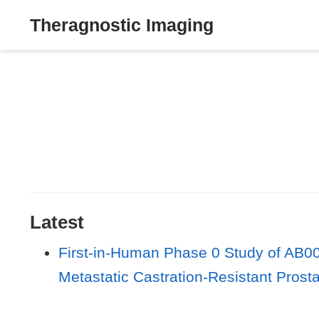
Theragnostic Imaging
Latest
First-in-Human Phase 0 Study of AB00
Metastatic Castration-Resistant Prost