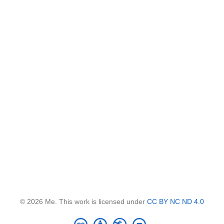
© 2026 Me. This work is licensed under
CC BY NC ND 4.0