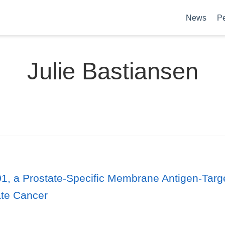
News
P
Julie Bastiansen
1, a Prostate-Specific Membrane Antigen-Targe
ate Cancer