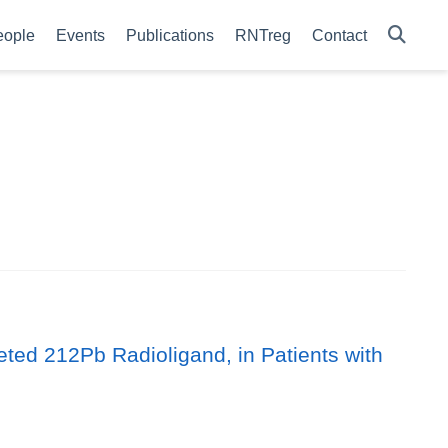
eople
Events
Publications
RNTreg
Contact
ted 212Pb Radioligand, in Patients with