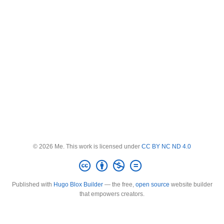
© 2026 Me. This work is licensed under
CC BY NC ND 4.0
Published with
Hugo Blox Builder
— the free,
open source
website builder
that empowers creators.