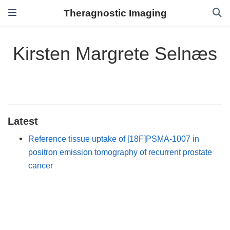
Theragnostic Imaging
Kirsten Margrete Selnæs
Latest
Reference tissue uptake of [18F]PSMA-1007 in
positron emission tomography of recurrent prostate
cancer