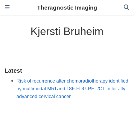
Theragnostic Imaging
Kjersti Bruheim
Latest
Risk of recurrence after chemoradiotherapy identified
by multimodal MRI and 18F-FDG-PET/CT in locally
advanced cervical cancer