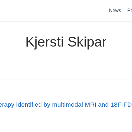
News
P
Kjersti Skipar
herapy identified by multimodal MRI and 18F-FD