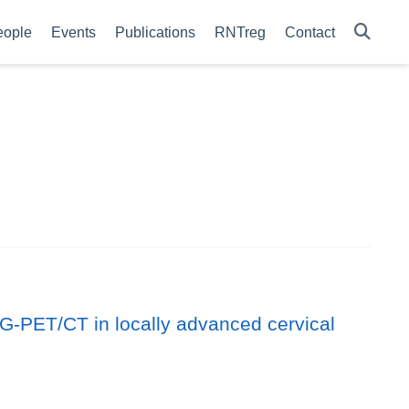
eople
Events
Publications
RNTreg
Contact
G-PET/CT in locally advanced cervical