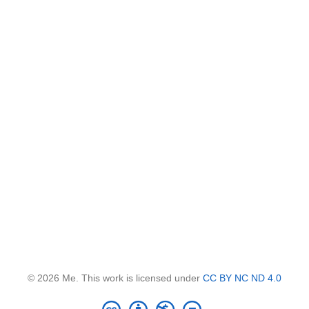
© 2026 Me. This work is licensed under
CC BY NC ND 4.0