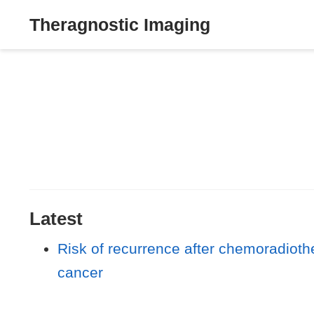
Theragnostic Imaging
Latest
Risk of recurrence after chemoradiot
cancer