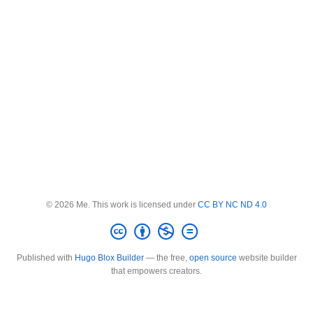
© 2026 Me. This work is licensed under
CC BY NC ND 4.0
Published with
Hugo Blox Builder
— the free,
open source
website builder
that empowers creators.