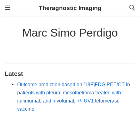
Theragnostic Imaging
Marc Simo Perdigo
Latest
Outcome prediction based on [18F]FDG PET/CT in
patients with pleural mesothelioma treated with
ipilimumab and nivolumab +/- UV1 telomerase
vaccine