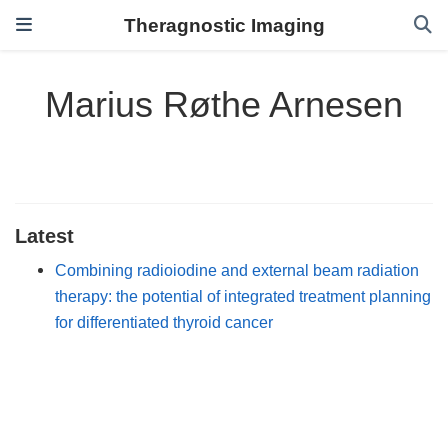
Theragnostic Imaging
Marius Røthe Arnesen
Latest
Combining radioiodine and external beam radiation
therapy: the potential of integrated treatment planning
for differentiated thyroid cancer