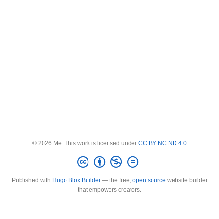
© 2026 Me. This work is licensed under
CC BY NC ND 4.0
Published with
Hugo Blox Builder
— the free,
open source
website builder
that empowers creators.