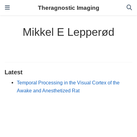
Theragnostic Imaging
Mikkel E Lepperød
Latest
Temporal Processing in the Visual Cortex of the
Awake and Anesthetized Rat