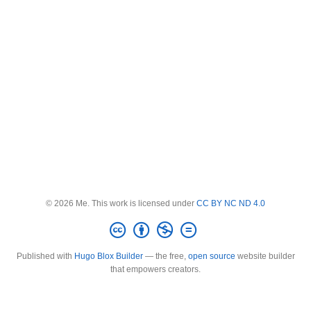
© 2026 Me. This work is licensed under
CC BY NC ND 4.0
Published with
Hugo Blox Builder
— the free,
open source
website builder
that empowers creators.