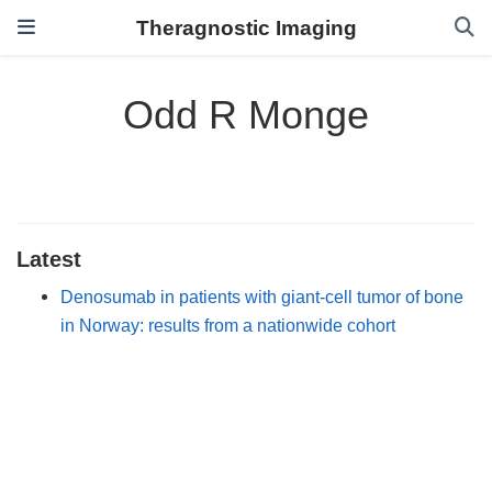
Theragnostic Imaging
Odd R Monge
Latest
Denosumab in patients with giant-cell tumor of bone
in Norway: results from a nationwide cohort