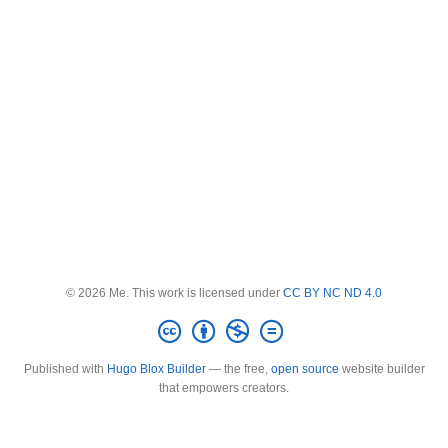
© 2026 Me. This work is licensed under
CC BY NC ND 4.0
Published with
Hugo Blox Builder
— the free,
open source
website builder
that empowers creators.