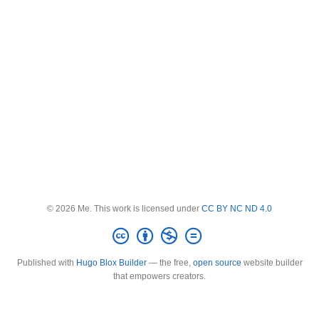
© 2026 Me. This work is licensed under
CC BY NC ND 4.0
Published with
Hugo Blox Builder
— the free,
open source
website builder
that empowers creators.