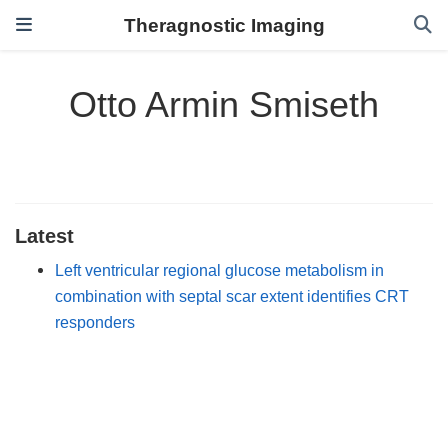
Theragnostic Imaging
Otto Armin Smiseth
Latest
Left ventricular regional glucose metabolism in
combination with septal scar extent identifies CRT
responders