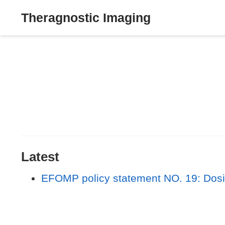
Theragnostic Imaging
Latest
EFOMP policy statement NO. 19: Dosim