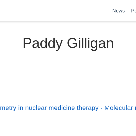
News
P
Paddy Gilligan
etry in nuclear medicine therapy - Molecular 