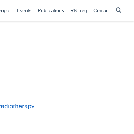
eople
Events
Publications
RNTreg
Contact
radiotherapy