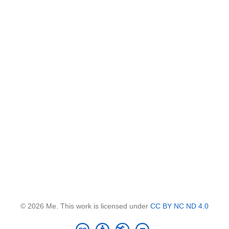
© 2026 Me. This work is licensed under
CC BY NC ND 4.0