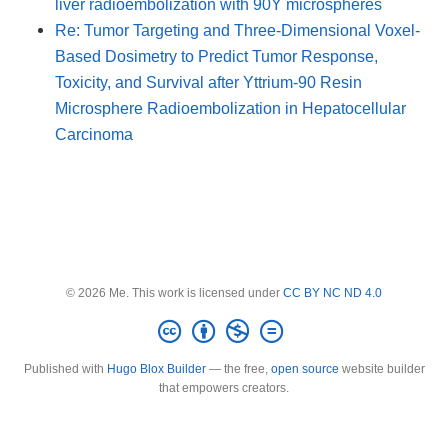
liver radioembolization with 90Y microspheres
Re: Tumor Targeting and Three-Dimensional Voxel-
Based Dosimetry to Predict Tumor Response,
Toxicity, and Survival after Yttrium-90 Resin
Microsphere Radioembolization in Hepatocellular
Carcinoma
© 2026 Me. This work is licensed under
CC BY NC ND 4.0
Published with
Hugo Blox Builder
— the free,
open source
website builder
that empowers creators.