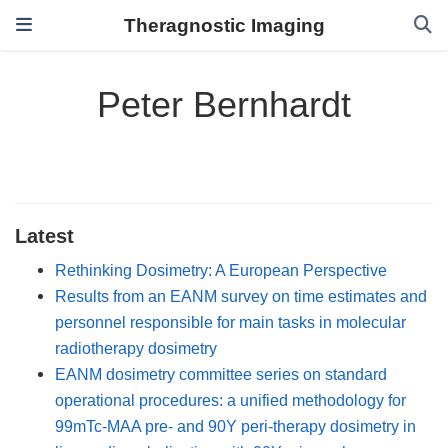
Theragnostic Imaging
Peter Bernhardt
Latest
Rethinking Dosimetry: A European Perspective
Results from an EANM survey on time estimates and
personnel responsible for main tasks in molecular
radiotherapy dosimetry
EANM dosimetry committee series on standard
operational procedures: a unified methodology for
99mTc-MAA pre- and 90Y peri-therapy dosimetry in