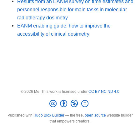
Results from an EANM survey on time estimates and
personnel responsible for main tasks in molecular
radiotherapy dosimetry
EANM enabling guide: how to improve the
accessibility of clinical dosimetry
© 2026 Me. This work is licensed under
CC BY NC ND 4.0
Published with
Hugo Blox Builder
— the free,
open source
website builder
that empowers creators.