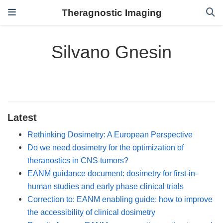
Theragnostic Imaging
Silvano Gnesin
Latest
Rethinking Dosimetry: A European Perspective
Do we need dosimetry for the optimization of
theranostics in CNS tumors?
EANM guidance document: dosimetry for first-in-
human studies and early phase clinical trials
Correction to: EANM enabling guide: how to improve
the accessibility of clinical dosimetry