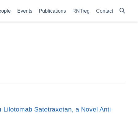
eople
Events
Publications
RNTreg
Contact
ilotomab Satetraxetan, a Novel Anti-