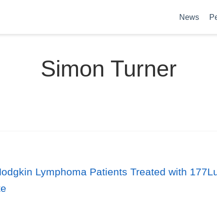
News
P
Simon Turner
dgkin Lymphoma Patients Treated with 177Lu-L
te