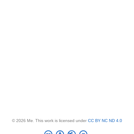
© 2026 Me. This work is licensed under
CC BY NC ND 4.0