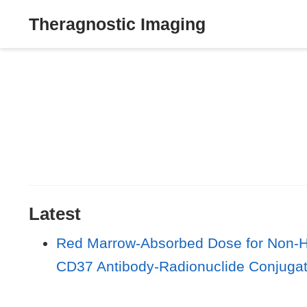
Theragnostic Imaging
Latest
Red Marrow-Absorbed Dose for Non-Ho
CD37 Antibody-Radionuclide Conjuga