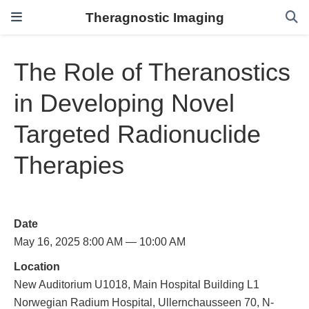
Theragnostic Imaging
The Role of Theranostics
in Developing Novel
Targeted Radionuclide
Therapies
Date
May 16, 2025 8:00 AM — 10:00 AM
Location
New Auditorium U1018, Main Hospital Building L1
Norwegian Radium Hospital, Ullernchausseen 70, N-