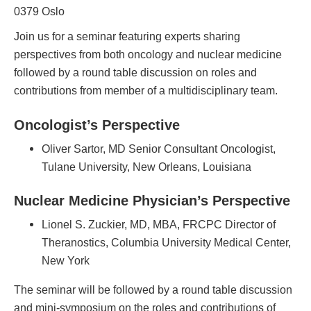
0379 Oslo
Join us for a seminar featuring experts sharing
perspectives from both oncology and nuclear medicine
followed by a round table discussion on roles and
contributions from member of a multidisciplinary team.
Oncologist’s Perspective
Oliver Sartor, MD Senior Consultant Oncologist,
Tulane University, New Orleans, Louisiana
Nuclear Medicine Physician’s Perspective
Lionel S. Zuckier, MD, MBA, FRCPC Director of
Theranostics, Columbia University Medical Center,
New York
The seminar will be followed by a round table discussion
and mini-symposium on the roles and contributions of