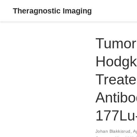
Theragnostic Imaging
Tumor
Hodgk
Treate
Antibo
177Lu-
Johan Blakkisrud
,
A