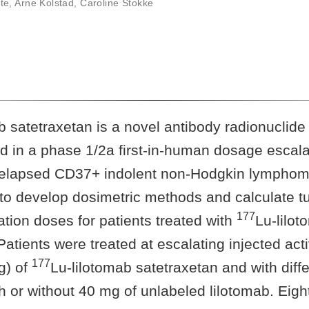
te
,
Arne Kolstad
,
Caroline Stokke
b satetraxetan is a novel antibody radionuclide
ed in a phase 1/2a first-in-human dosage escalati
 relapsed CD37+ indolent non-Hodgkin lymphom
 to develop dosimetric methods and calculate t
177
tion doses for patients treated with
Lu-lilo
Patients were treated at escalating injected acti
177
g) of
Lu-lilotomab satetraxetan and with diff
h or without 40 mg of unlabeled lilotomab. Eigh