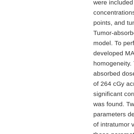
were included 
concentration
points, and t
Tumor-absorbe
model. To per
developed MAT
homogeneity. 
absorbed dose
of 264 cGy acr
significant c
was found. Tw
parameters de
of intratumor 