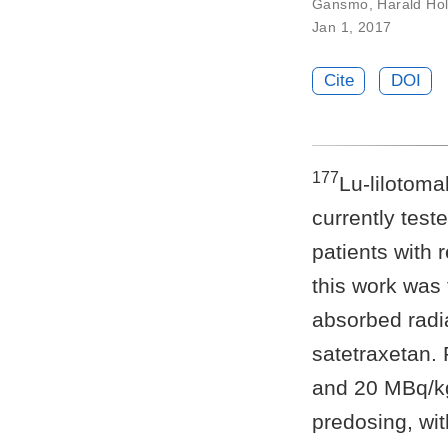
Gansmo
,
Harald Hol
Jan 1, 2017
Cite
DOI
177
Lu-lilotoma
currently test
patients with
this work was
absorbed radia
satetraxetan. 
and 20 MBq/k
predosing, wit