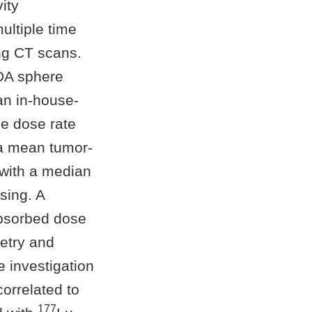
ity
ultiple time
ng CT scans.
DA sphere
an in-house-
e dose rate
 a mean tumor-
with a median
sing. A
absorbed dose
etry and
 investigation
orrelated to
177