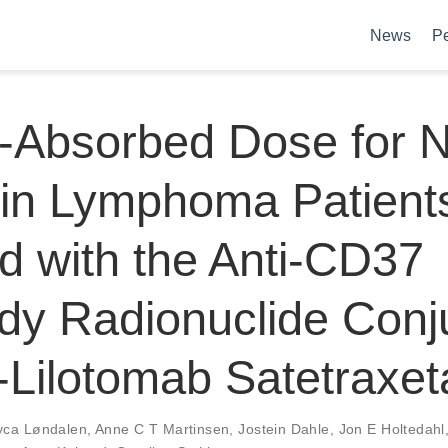
News
P
-Absorbed Dose for 
in Lymphoma Patient
d with the Anti-CD37
dy Radionuclide Conj
Lilotomab Satetraxet
yca Løndalen
,
Anne C T Martinsen
,
Jostein Dahle
,
Jon E Holtedahl