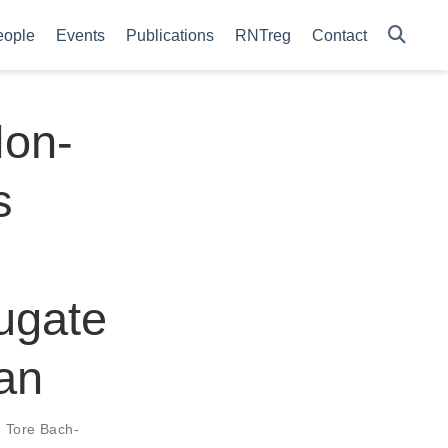
eople
Events
Publications
RNTreg
Contact
Non-
s
ugate
an
,
Tore Bach-