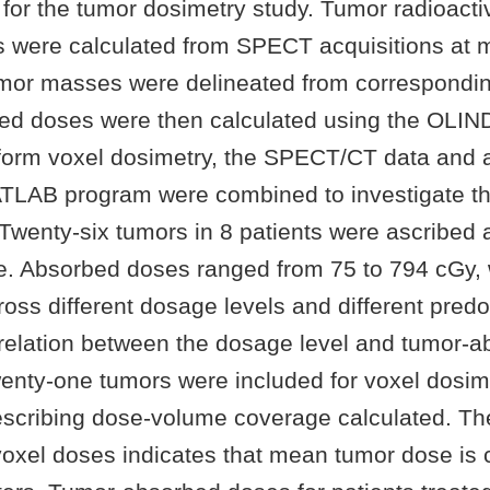
for the tumor dosimetry study. Tumor radioactiv
s were calculated from SPECT acquisitions at m
umor masses were delineated from correspondi
d doses were then calculated using the OLIN
form voxel dosimetry, the SPECT/CT data and 
LAB program were combined to investigate th
Twenty-six tumors in 8 patients were ascribed
. Absorbed doses ranged from 75 to 794 cGy, 
oss different dosage levels and different predo
orrelation between the dosage level and tumor-
enty-one tumors were included for voxel dosim
scribing dose-volume coverage calculated. The
voxel doses indicates that mean tumor dose is c