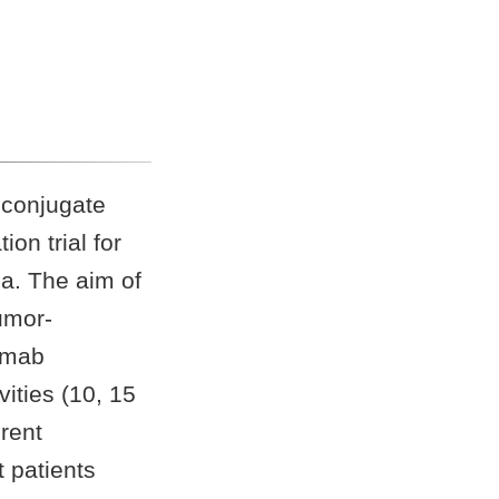
 conjugate
on trial for
a. The aim of
umor-
tomab
vities (10, 15
erent
t patients