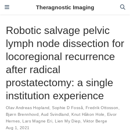
Theragnostic Imaging
Robotic salvage pelvic
lymph node dissection for
locoregional recurrence
after radical
prostatectomy: a single
institution experience
Olav Andreas Hopland
,
Sophie D Fosså
,
Fredrik Ottosson
,
Bjørn Brennhovd
,
Aud Svindland
,
Knut Håkon Hole
,
Eivor
Hernes
,
Lars Magne Eri
,
Lien My Diep
,
Viktor Berge
Aug 1, 2021