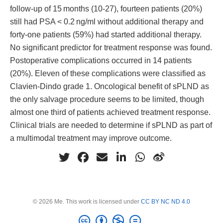
follow-up of 15 months (10-27), fourteen patients (20%)
still had PSA < 0.2 ng/ml without additional therapy and
forty-one patients (59%) had started additional therapy.
No significant predictor for treatment response was found.
Postoperative complications occurred in 14 patients
(20%). Eleven of these complications were classified as
Clavien-Dindo grade 1. Oncological benefit of sPLND as
the only salvage procedure seems to be limited, though
almost one third of patients achieved treatment response.
Clinical trials are needed to determine if sPLND as part of
a multimodal treatment may improve outcome.
© 2026 Me. This work is licensed under
CC BY NC ND 4.0