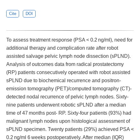
Cite
DOI
To assess treatment response (PSA < 0.2 ng/ml), need for
additional therapy and complication rate after robot
assisted salvage pelvic lymph node dissection (sPLND).
Analysis of outcomes data from radical prostatectomy
(RP) patients consecutively operated with robot assisted
sPLND due to biochemical recurrence and positron-
emission tomography (PET)/computed tomography (CT)-
detected nodal recurrence of pelvic lymph nodes. Sixty-
nine patients underwent robotic sPLND after a median
time of 47 months post- RP. Sixty-four patients (93%) had
malignant lymph nodes upon histological assessment of
sPLND specimen. Twenty patients (29%) achieved PSA <
0.2 ng/ml 6 weeks postoperatively. After median (IQR)