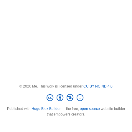
© 2026 Me. This work is licensed under
CC BY NC ND 4.0
Published with
Hugo Blox Builder
— the free,
open source
website builder
that empowers creators.