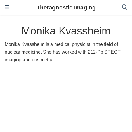
Theragnostic Imaging
Monika Kvassheim
Monika Kvassheim is a medical physicist in the field of
nuclear medicine. She has worked with 212-Pb SPECT
imaging and dosimetry.