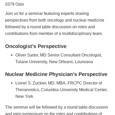
0379 Oslo
Join us for a seminar featuring experts sharing
perspectives from both oncology and nuclear medicine
followed by a round table discussion on roles and
contributions from member of a multidisciplinary team.
Oncologist’s Perspective
Oliver Sartor, MD Senior Consultant Oncologist,
Tulane University, New Orleans, Louisiana
Nuclear Medicine Physician’s Perspective
Lionel S. Zuckier, MD, MBA, FRCPC Director of
Theranostics, Columbia University Medical Center,
New York
The seminar will be followed by a round table discussion
and mini-symposium on the roles and contributions of