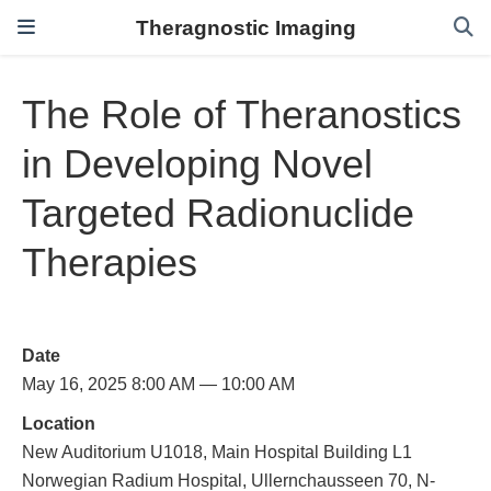
Theragnostic Imaging
The Role of Theranostics
in Developing Novel
Targeted Radionuclide
Therapies
Date
May 16, 2025 8:00 AM — 10:00 AM
Location
New Auditorium U1018, Main Hospital Building L1
Norwegian Radium Hospital, Ullernchausseen 70, N-